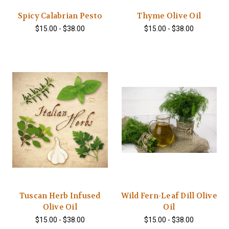
Spicy Calabrian Pesto
Thyme Olive Oil
$15.00 - $38.00
$15.00 - $38.00
Tuscan Herb Infused
Wild Fern-Leaf Dill Olive
Olive Oil
Oil
$15.00 - $38.00
$15.00 - $38.00