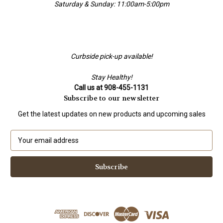
Saturday & Sunday: 11:00am-5:00pm
Curbside pick-up available!
Stay Healthy!
Call us at 908-455-1131
Subscribe to our newsletter
Get the latest updates on new products and upcoming sales
E
m
a
i
l
A
d
d
r