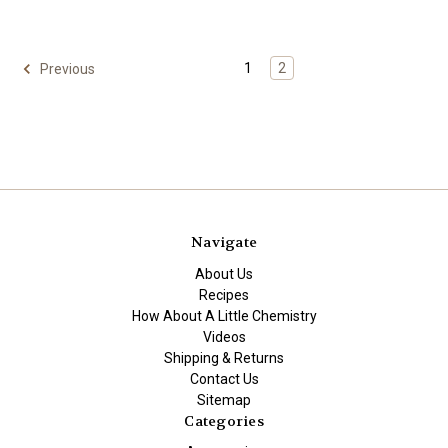
1
2
Previous
Navigate
About Us
Recipes
How About A Little Chemistry
Videos
Shipping & Returns
Contact Us
Sitemap
Categories