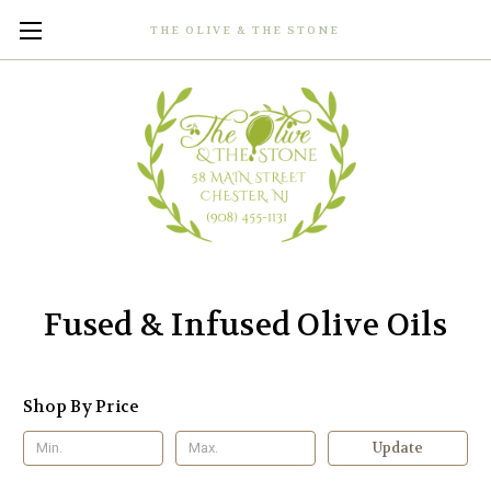
THE OLIVE & THE STONE
Fused & Infused Olive Oils
Shop By Price
Update