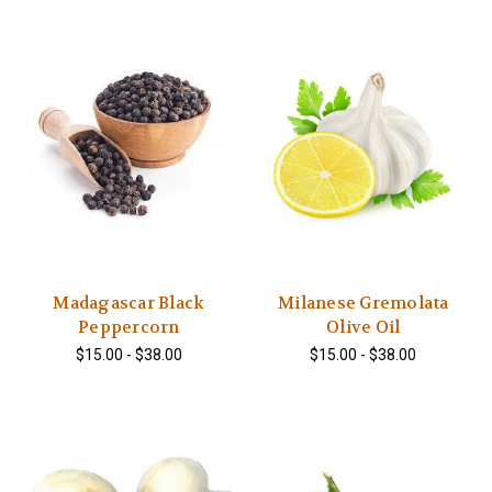
Madagascar Black
Milanese Gremolata
Peppercorn
Olive Oil
$15.00 - $38.00
$15.00 - $38.00