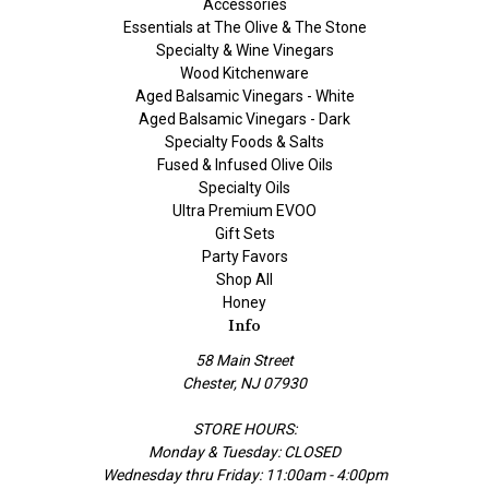
Accessories
Essentials at The Olive & The Stone
Specialty & Wine Vinegars
Wood Kitchenware
Aged Balsamic Vinegars - White
Aged Balsamic Vinegars - Dark
Specialty Foods & Salts
Fused & Infused Olive Oils
Specialty Oils
Ultra Premium EVOO
Gift Sets
Party Favors
Shop All
Honey
Info
58 Main Street
Chester, NJ 07930
STORE HOURS:
Monday & Tuesday: CLOSED
Wednesday thru Friday: 11:00am - 4:00pm