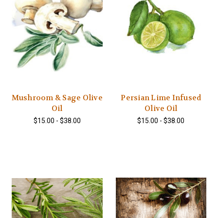
Mushroom & Sage Olive
Persian Lime Infused
Oil
Olive Oil
$15.00 - $38.00
$15.00 - $38.00