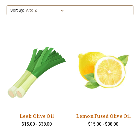
Sort By:
Leek Olive Oil
Lemon Fused Olive Oil
$15.00 - $38.00
$15.00 - $38.00