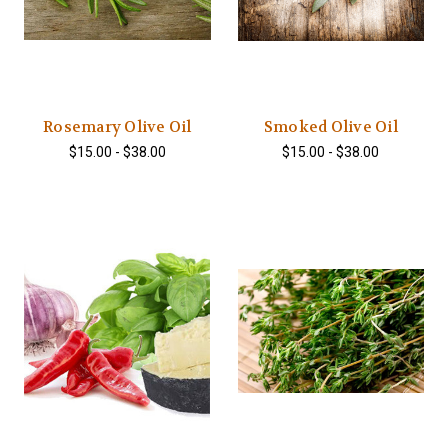
Rosemary Olive Oil
Smoked Olive Oil
$15.00 - $38.00
$15.00 - $38.00