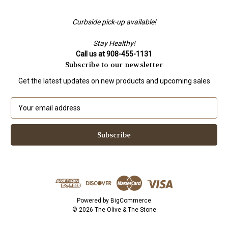
Curbside pick-up available!
Stay Healthy!
Call us at 908-455-1131
Subscribe to our newsletter
Get the latest updates on new products and upcoming sales
E
m
a
i
l
A
d
d
r
e
Powered by
BigCommerce
s
© 2026 The Olive & The Stone
s