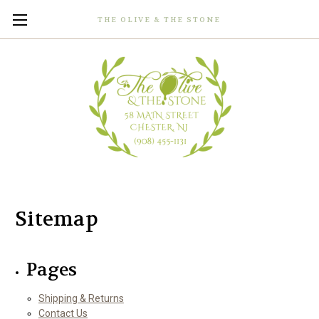
THE OLIVE & THE STONE
Sitemap
Pages
Shipping & Returns
Contact Us