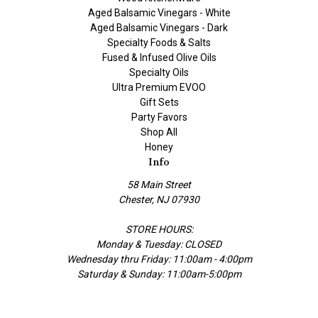
Aged Balsamic Vinegars - White
Aged Balsamic Vinegars - Dark
Specialty Foods & Salts
Fused & Infused Olive Oils
Specialty Oils
Ultra Premium EVOO
Gift Sets
Party Favors
Shop All
Honey
Info
58 Main Street
Chester, NJ 07930
STORE HOURS:
Monday & Tuesday: CLOSED
Wednesday thru Friday: 11:00am - 4:00pm
Saturday & Sunday: 11:00am-5:00pm