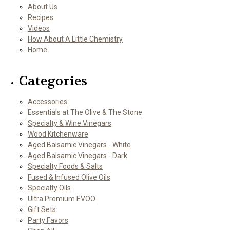
About Us
Recipes
Videos
How About A Little Chemistry
Home
Categories
Accessories
Essentials at The Olive & The Stone
Specialty & Wine Vinegars
Wood Kitchenware
Aged Balsamic Vinegars - White
Aged Balsamic Vinegars - Dark
Specialty Foods & Salts
Fused & Infused Olive Oils
Specialty Oils
Ultra Premium EVOO
Gift Sets
Party Favors