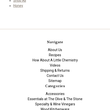
Shop All
Honey
Navigate
About Us
Recipes
How About A Little Chemistry
Videos
Shipping & Returns
Contact Us
Sitemap
Categories
Accessories
Essentials at The Olive & The Stone
Specialty & Wine Vinegars
Wood Kitchenware