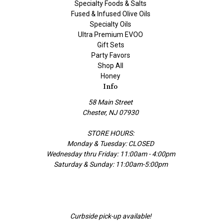
Specialty Foods & Salts
Fused & Infused Olive Oils
Specialty Oils
Ultra Premium EVOO
Gift Sets
Party Favors
Shop All
Honey
Info
58 Main Street
Chester, NJ 07930
STORE HOURS:
Monday & Tuesday: CLOSED
Wednesday thru Friday: 11:00am - 4:00pm
Saturday & Sunday: 11:00am-5:00pm
Curbside pick-up available!