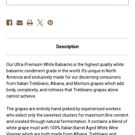
Description
Our Ultra-Premium White Balsamic is the highest quality white
balsamic condiment grade in the world. It’s unique in North
America and exclusively made for our discerning consumers
from Italian Trebbiano, Albana, and Montuni grapes which add
body, complexity, and richness that Trebbiano grapes alone
cannot achieve.
The grapes are entirely hand-picked by experienced workers
who select only the sweetest clusters for maximum Brix content
and created through natural fermentation. It contains a blend of
white grape must with 100% Italian Barrel Aged White Wine
Vinegar which are both made from Albana, Trebbiano and