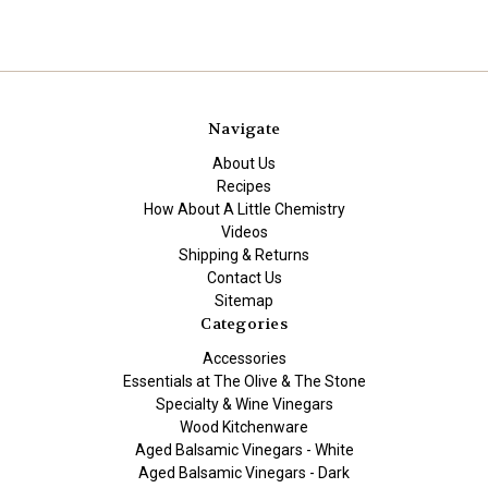
Navigate
About Us
Recipes
How About A Little Chemistry
Videos
Shipping & Returns
Contact Us
Sitemap
Categories
Accessories
Essentials at The Olive & The Stone
Specialty & Wine Vinegars
Wood Kitchenware
Aged Balsamic Vinegars - White
Aged Balsamic Vinegars - Dark