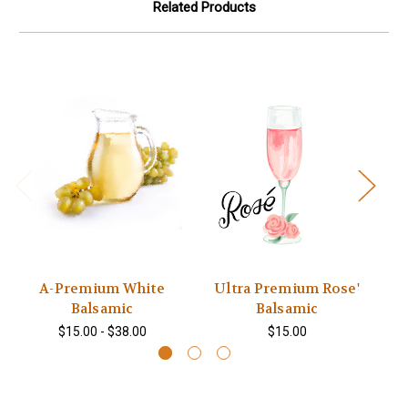
Related Products
A-Premium White
Ultra Premium Rose'
Balsamic
Balsamic
$15.00 - $38.00
$15.00