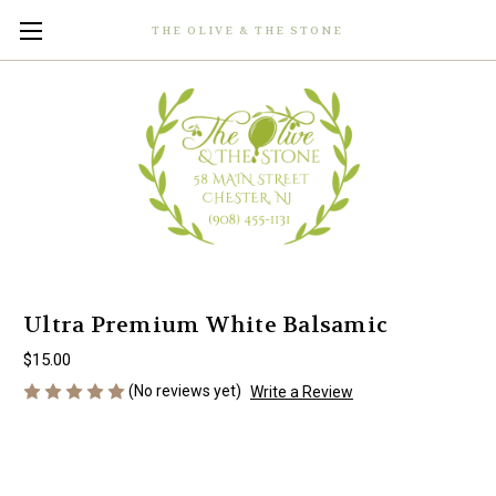
THE OLIVE & THE STONE
Ultra Premium White Balsamic
$15.00
(No reviews yet)
Write a Review