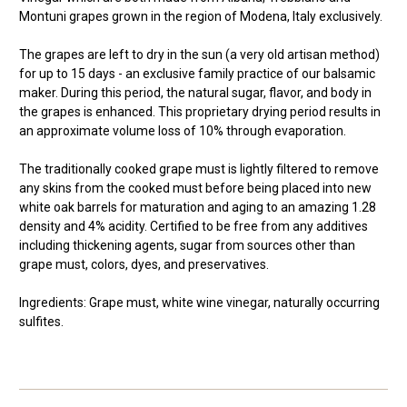
Montuni grapes grown in the region of Modena, Italy exclusively.
The grapes are left to dry in the sun (a very old artisan method)
for up to 15 days - an exclusive family practice of our balsamic
maker. During this period, the natural sugar, flavor, and body in
the grapes is enhanced. This proprietary drying period results in
an approximate volume loss of 10% through evaporation.
The traditionally cooked grape must is lightly filtered to remove
any skins from the cooked must before being placed into new
white oak barrels for maturation and aging to an amazing 1.28
density and 4% acidity. Certified to be free from any additives
including thickening agents, sugar from sources other than
grape must, colors, dyes, and preservatives.
Ingredients: Grape must, white wine vinegar, naturally occurring
sulfites.