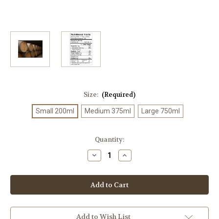
Size:
(Required)
Small 200ml
Medium 375ml
Large 750ml
Current
Quantity:
Stock:
Decrease
Increase
Quantity
Quantity
of
of
Ultra
Ultra
Premium
Premium
White
White
Balsamic
Balsamic
Add to Wish List