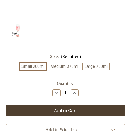
Size:
(Required)
Small 200ml
Medium 375ml
Large 750ml
Current
Quantity:
Stock:
Decrease
Increase
Quantity
Quantity
of
of
Ultra
Ultra
Premium
Premium
Rose'
Rose'
Balsamic
Balsamic
Add to Wish List