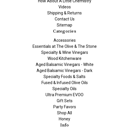
How About A Little Chemistry
Videos
Shipping & Returns
Contact Us
Sitemap
Categories
Accessories
Essentials at The Olive & The Stone
Specialty & Wine Vinegars
Wood Kitchenware
Aged Balsamic Vinegars - White
Aged Balsamic Vinegars - Dark
Specialty Foods & Salts
Fused & Infused Olive Oils
Specialty Oils
Ultra Premium EVOO
Gift Sets
Party Favors
Shop All
Honey
Info