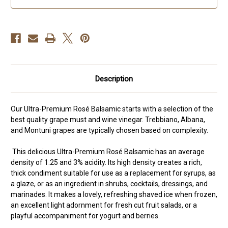
Description
Our Ultra-Premium Rosé Balsamic starts with a selection of the
best quality grape must and wine vinegar. Trebbiano, Albana,
and Montuni grapes are typically chosen based on complexity.
This delicious Ultra-Premium Rosé Balsamic has an average
density of 1.25 and 3% acidity. Its high density creates a rich,
thick condiment suitable for use as a replacement for syrups, as
a glaze, or as an ingredient in shrubs, cocktails, dressings, and
marinades. It makes a lovely, refreshing shaved ice when frozen,
an excellent light adornment for fresh cut fruit salads, or a
playful accompaniment for yogurt and berries.