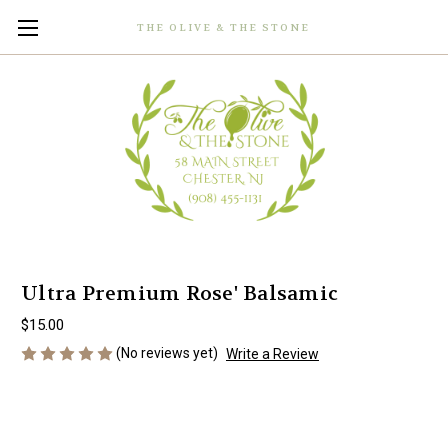
THE OLIVE & THE STONE
Ultra Premium Rose' Balsamic
$15.00
(No reviews yet)
Write a Review