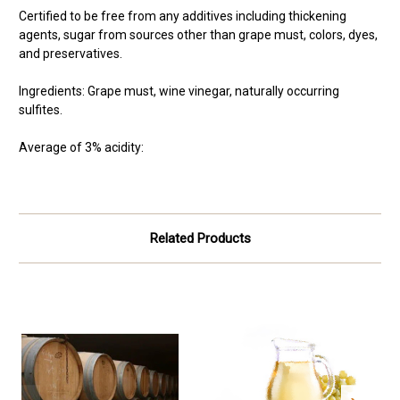
Certified to be free from any additives including thickening
agents, sugar from sources other than grape must, colors, dyes,
and preservatives.
Ingredients: Grape must, wine vinegar, naturally occurring
sulfites.
Average of 3% acidity:
Related Products