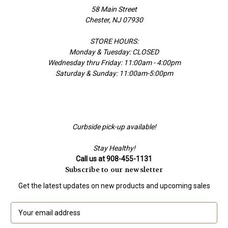
58 Main Street
Chester, NJ 07930
STORE HOURS:
Monday & Tuesday: CLOSED
Wednesday thru Friday: 11:00am - 4:00pm
Saturday & Sunday: 11:00am-5:00pm
Curbside pick-up available!
Stay Healthy!
Call us at 908-455-1131
Subscribe to our newsletter
Get the latest updates on new products and upcoming sales
E
m