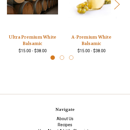
Ultra Premium White
A-Premium White
S
Balsamic
Balsamic
$15.00 - $38.00
$15.00 - $38.00
Navigate
About Us
Recipes