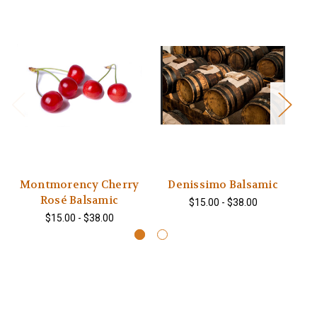
Montmorency Cherry
Denissimo Balsamic
Rosé Balsamic
$15.00 - $38.00
$15.00 - $38.00