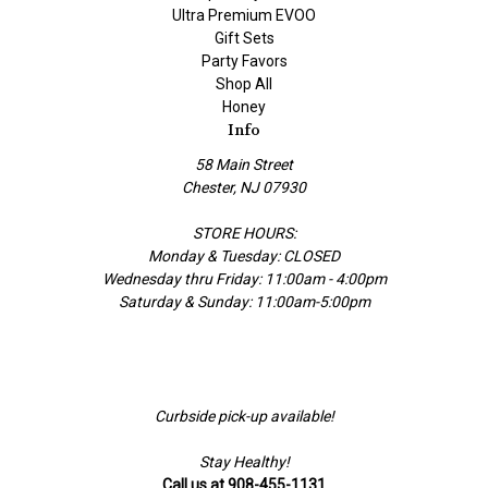
Ultra Premium EVOO
Gift Sets
Party Favors
Shop All
Honey
Info
58 Main Street
Chester, NJ 07930
STORE HOURS:
Monday & Tuesday: CLOSED
Wednesday thru Friday: 11:00am - 4:00pm
Saturday & Sunday: 11:00am-5:00pm
Curbside pick-up available!
Stay Healthy!
Call us at 908-455-1131