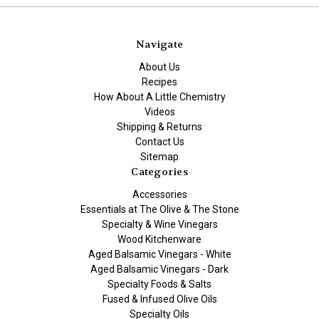
Navigate
About Us
Recipes
How About A Little Chemistry
Videos
Shipping & Returns
Contact Us
Sitemap
Categories
Accessories
Essentials at The Olive & The Stone
Specialty & Wine Vinegars
Wood Kitchenware
Aged Balsamic Vinegars - White
Aged Balsamic Vinegars - Dark
Specialty Foods & Salts
Fused & Infused Olive Oils
Specialty Oils