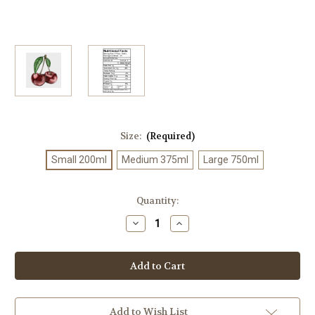
Size:
(Required)
Small 200ml
Medium 375ml
Large 750ml
Current
Quantity:
Stock:
Decrease
Increase
Quantity
Quantity
of
of
Black
Black
Cherry
Cherry
Balsamic
Balsamic
Add to Wish List