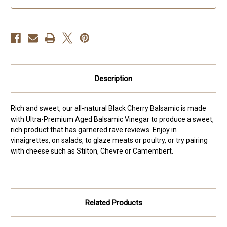
Description
Rich and sweet, our all-natural Black Cherry Balsamic is made
with Ultra-Premium Aged Balsamic Vinegar to produce a sweet,
rich product that has garnered rave reviews. Enjoy in
vinaigrettes, on salads, to glaze meats or poultry, or try pairing
with cheese such as Stilton, Chevre or Camembert.
Related Products