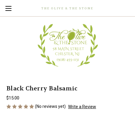
THE OLIVE & THE STONE
Black Cherry Balsamic
$15.00
(No reviews yet)
Write a Review