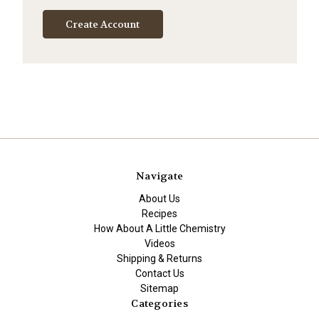
Create Account
Navigate
About Us
Recipes
How About A Little Chemistry
Videos
Shipping & Returns
Contact Us
Sitemap
Categories