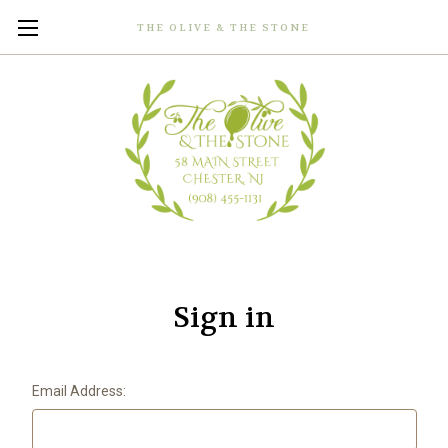
THE OLIVE & THE STONE
Sign in
Email Address: