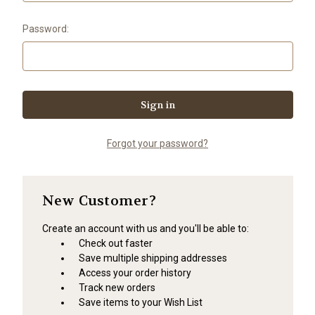
Password:
Forgot your password?
New Customer?
Create an account with us and you'll be able to:
Check out faster
Save multiple shipping addresses
Access your order history
Track new orders
Save items to your Wish List