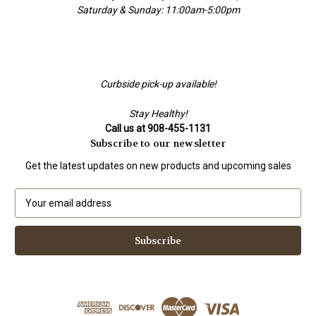
Saturday & Sunday: 11:00am-5:00pm
Curbside pick-up available!
Stay Healthy!
Call us at 908-455-1131
Subscribe to our newsletter
Get the latest updates on new products and upcoming sales
E
m
a
i
l
A
d
d
r