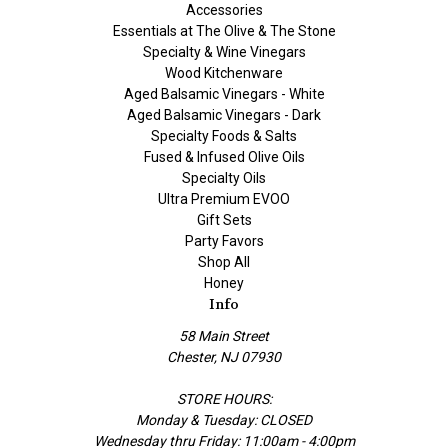
Accessories
Essentials at The Olive & The Stone
Specialty & Wine Vinegars
Wood Kitchenware
Aged Balsamic Vinegars - White
Aged Balsamic Vinegars - Dark
Specialty Foods & Salts
Fused & Infused Olive Oils
Specialty Oils
Ultra Premium EVOO
Gift Sets
Party Favors
Shop All
Honey
Info
58 Main Street
Chester, NJ 07930
STORE HOURS:
Monday & Tuesday: CLOSED
Wednesday thru Friday: 11:00am - 4:00pm