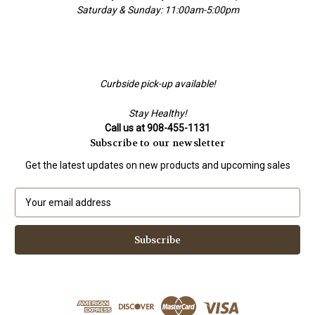
Saturday & Sunday: 11:00am-5:00pm
Curbside pick-up available!
Stay Healthy!
Call us at 908-455-1131
Subscribe to our newsletter
Get the latest updates on new products and upcoming sales
E
m
a
i
l
A
d
d
r