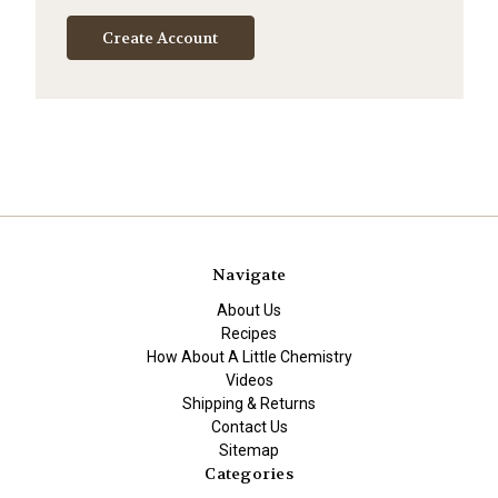
Create Account
Navigate
About Us
Recipes
How About A Little Chemistry
Videos
Shipping & Returns
Contact Us
Sitemap
Categories