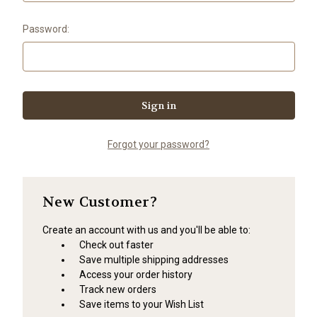
Password:
Forgot your password?
New Customer?
Create an account with us and you'll be able to:
Check out faster
Save multiple shipping addresses
Access your order history
Track new orders
Save items to your Wish List