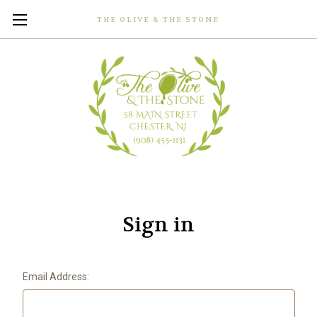
THE OLIVE & THE STONE
Sign in
Email Address: