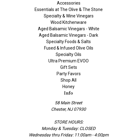
Accessories
Essentials at The Olive & The Stone
Specialty & Wine Vinegars
Wood Kitchenware
Aged Balsamic Vinegars - White
Aged Balsamic Vinegars - Dark
Specialty Foods & Salts
Fused & Infused Olive Oils
Specialty Oils
Ultra Premium EVOO
Gift Sets
Party Favors
Shop All
Honey
Info
58 Main Street
Chester, NJ 07930
STORE HOURS:
Monday & Tuesday: CLOSED
Wednesday thru Friday: 11:00am - 4:00pm